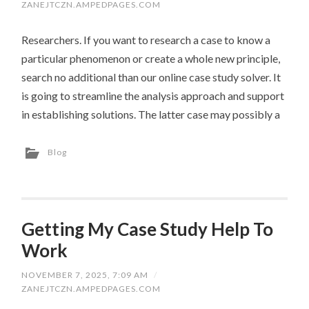
ZANEJTCZN.AMPEDPAGES.COM
Researchers. If you want to research a case to know a
particular phenomenon or create a whole new principle,
search no additional than our online case study solver. It
is going to streamline the analysis approach and support
in establishing solutions. The latter case may possibly a
Blog
Getting My Case Study Help To
Work
NOVEMBER 7, 2025, 7:09 AM
/
ZANEJTCZN.AMPEDPAGES.COM