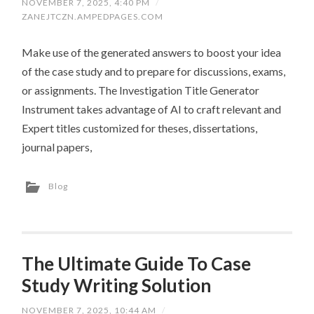
NOVEMBER 7, 2025, 4:40 PM
/
ZANEJTCZN.AMPEDPAGES.COM
Make use of the generated answers to boost your idea
of the case study and to prepare for discussions, exams,
or assignments. The Investigation Title Generator
Instrument takes advantage of AI to craft relevant and
Expert titles customized for theses, dissertations,
journal papers,
Blog
The Ultimate Guide To Case
Study Writing Solution
NOVEMBER 7, 2025, 10:44 AM
/