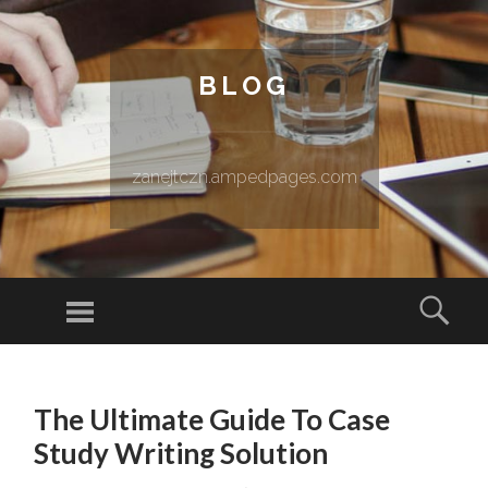
BLOG
zanejtczn.ampedpages.com
Menu
Sear
SKIP TO CONTENT
The Ultimate Guide To Case
Study Writing Solution