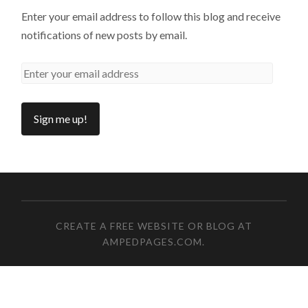
Enter your email address to follow this blog and receive
notifications of new posts by email.
CREATE A FREE WEBSITE OR BLOG AT
AMPEDPAGES.COM
.