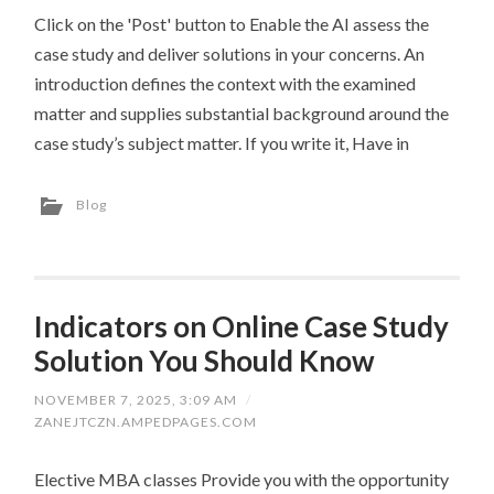
Click on the 'Post' button to Enable the AI assess the
case study and deliver solutions in your concerns. An
introduction defines the context with the examined
matter and supplies substantial background around the
case study’s subject matter. If you write it, Have in
Blog
Indicators on Online Case Study
Solution You Should Know
NOVEMBER 7, 2025, 3:09 AM
/
ZANEJTCZN.AMPEDPAGES.COM
Elective MBA classes Provide you with the opportunity