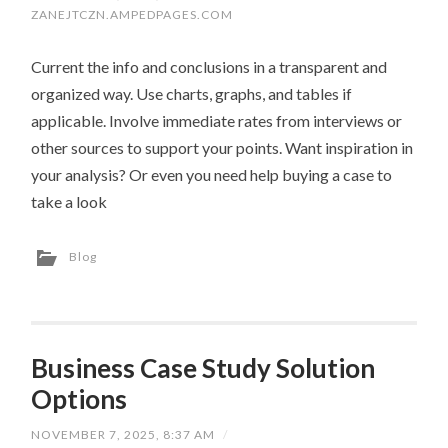
ZANEJTCZN.AMPEDPAGES.COM
Current the info and conclusions in a transparent and
organized way. Use charts, graphs, and tables if
applicable. Involve immediate rates from interviews or
other sources to support your points. Want inspiration in
your analysis? Or even you need help buying a case to
take a look
Blog
Business Case Study Solution
Options
NOVEMBER 7, 2025, 8:37 AM
/