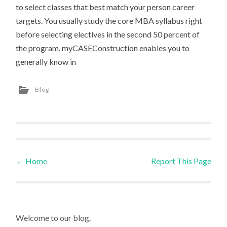
to select classes that best match your person career
targets. You usually study the core MBA syllabus right
before selecting electives in the second 50 percent of
the program. myCASEConstruction enables you to
generally know in
Blog
←
Home
Report This Page
Post navigation
Welcome to our blog.