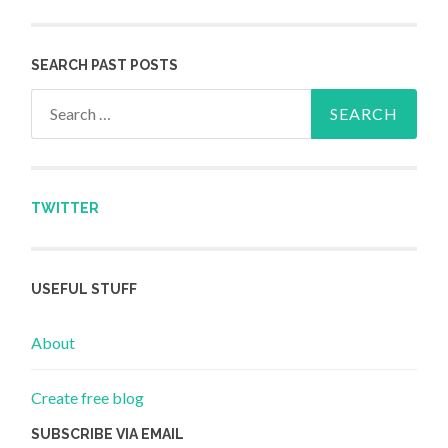
SEARCH PAST POSTS
Search for:
TWITTER
USEFUL STUFF
About
Create free blog
SUBSCRIBE VIA EMAIL